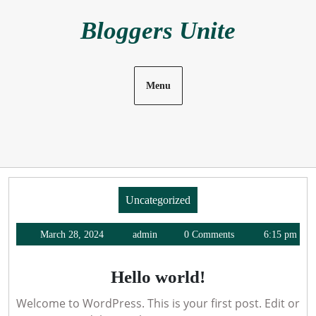
Skip
Bloggers Unite
to
content
Menu
Uncategorized
Category
March
admin
March 28, 2024
admin
0 Comments
6:15 pm
28,
2024
Hello world!
Welcome to WordPress. This is your first post. Edit or