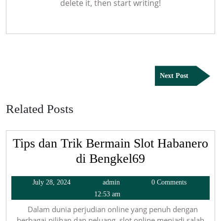
delete it, then start writing!
Post
Next
Next Post
navigation
Post
Related Posts
Tips dan Trik Bermain Slot Habanero
di Bengkel69
July
admin
July 28, 2024
admin
0 Comments
28,
12:53 am
2024
Dalam dunia perjudian online yang penuh dengan
berbagai pilihan dan peluang, slot online menjadi salah