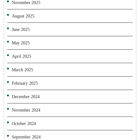
November 2025
August 2025
June 2025
May 2025
April 2025
March 2025
February 2025
December 2024
November 2024
October 2024
September 2024