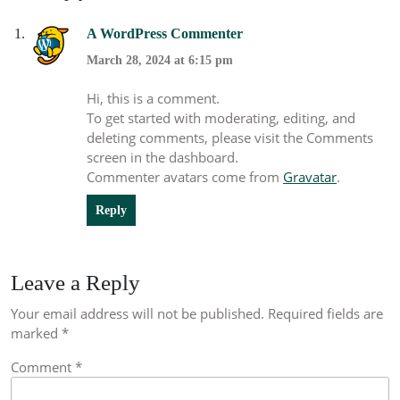
A WordPress Commenter
March 28, 2024 at 6:15 pm
Hi, this is a comment.
To get started with moderating, editing, and
deleting comments, please visit the Comments
screen in the dashboard.
Commenter avatars come from
Gravatar
.
Reply
Leave a Reply
Your email address will not be published.
Required fields are
marked
*
Comment
*