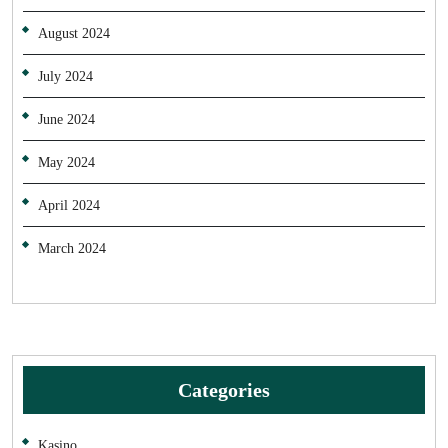
August 2024
July 2024
June 2024
May 2024
April 2024
March 2024
Categories
Kasino