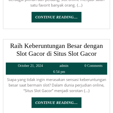
satu favorit banyak orang. {...}
CONTINUE
CONTINUE READING....
READING....
Raih Keberuntungan Besar dengan
Slot Gacor di Situs Slot Gacor
October
admin
October 21, 2024
admin
0 Comments
21,
6:54 pm
2024
Siapa yang tidak ingin merasakan sensasi keberuntungan
besar saat bermain slot? Dalam dunia perjudian online,
“Situs Slot Gacor” menjadi sorotan {...}
CONTINUE
CONTINUE READING....
READING....