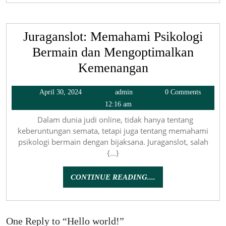
Juraganslot: Memahami Psikologi
Bermain dan Mengoptimalkan
Kemenangan
April
admin
April 30, 2024
admin
0 Comments
30,
12:16 am
2024
Dalam dunia judi online, tidak hanya tentang
keberuntungan semata, tetapi juga tentang memahami
psikologi bermain dengan bijaksana. Juraganslot, salah
{...}
CONTINUE
CONTINUE READING....
READING....
One Reply to “Hello world!”