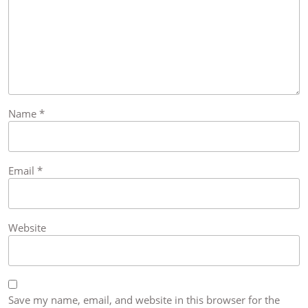
Name
*
Email
*
Website
Save my name, email, and website in this browser for the