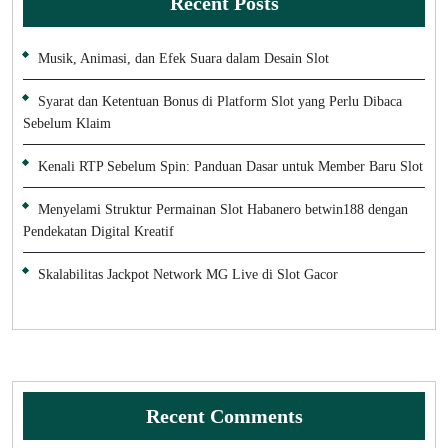
Recent Posts
Musik, Animasi, dan Efek Suara dalam Desain Slot
Syarat dan Ketentuan Bonus di Platform Slot yang Perlu Dibaca
Sebelum Klaim
Kenali RTP Sebelum Spin: Panduan Dasar untuk Member Baru Slot
Menyelami Struktur Permainan Slot Habanero betwin188 dengan
Pendekatan Digital Kreatif
Skalabilitas Jackpot Network MG Live di Slot Gacor
Recent Comments