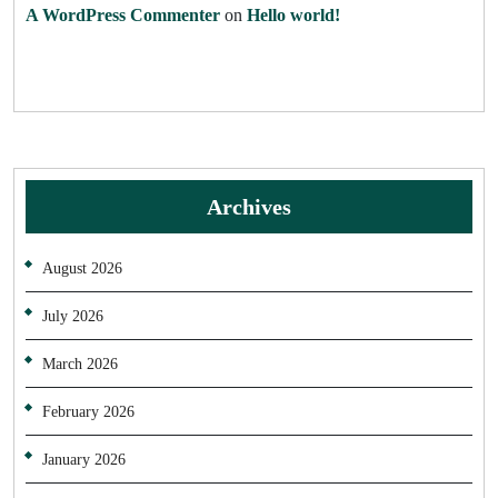
A WordPress Commenter
on
Hello world!
Archives
August 2026
July 2026
March 2026
February 2026
January 2026