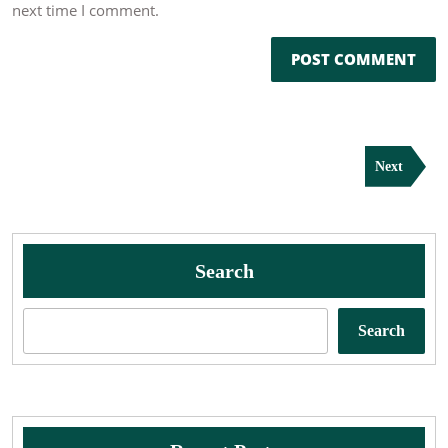
next time I comment.
Post
Next
Next
navigation
Post
Search
Search